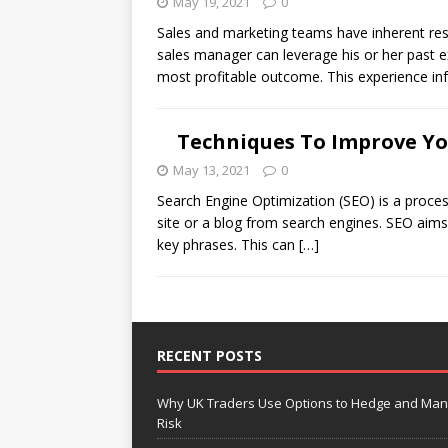
May 19, 2021
0
Sales and marketing teams have inherent resp
sales manager can leverage his or her past e
most profitable outcome. This experience in
Techniques To Improve Y
May 13, 2021
0
Search Engine Optimization (SEO) is a process
site or a blog from search engines. SEO aims t
key phrases. This can
[…]
RECENT POSTS
Why UK Traders Use Options to Hedge and Ma
Risk