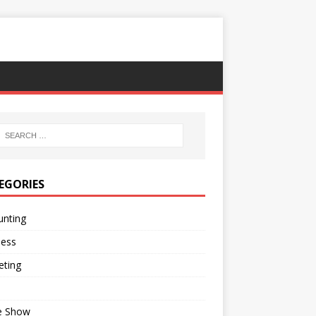
EGORIES
unting
ness
eting
e Show