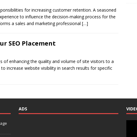
onsibilities for increasing customer retention. A seasoned
xperience to influence the decision-making process for the
forms a sales and marketing professional
[…]
our SEO Placement
 of enhancing the quality and volume of site visitors to a
o increase website visibility in search results for specific
ADS
VIDE
Video
nage
Playe