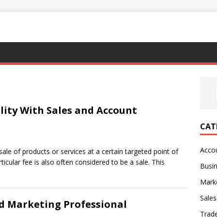
lity With Sales and Account
CAT
Acco
 sale of products or services at a certain targeted point of
rticular fee is also often considered to be a sale. This
Busi
Mark
Sales
d Marketing Professional
Trad