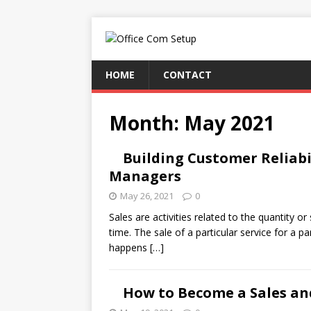
HOME
CONTACT
Month:
May 2021
Building Customer Reliabi
Managers
May 26, 2021
0
Sales are activities related to the quantity or
time. The sale of a particular service for a pa
happens
[…]
How to Become a Sales an