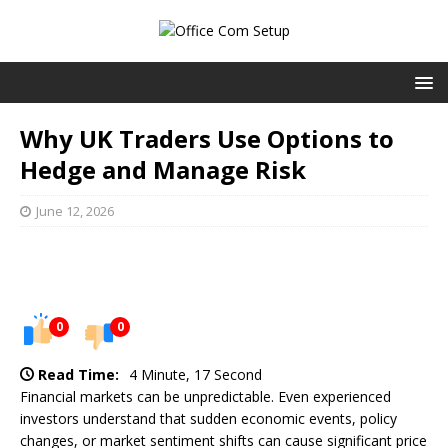
Why UK Traders Use Options to
Hedge and Manage Risk
June 12, 2026
0
0
Read Time:
4 Minute, 17 Second
Financial markets can be unpredictable. Even experienced
investors understand that sudden economic events, policy
changes, or market sentiment shifts can cause significant price