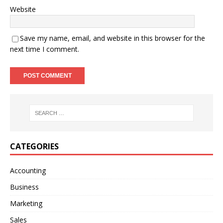
Website
Save my name, email, and website in this browser for the
next time I comment.
A
l
t
e
r
n
CATEGORIES
a
t
Accounting
i
Business
v
e
Marketing
:
Sales