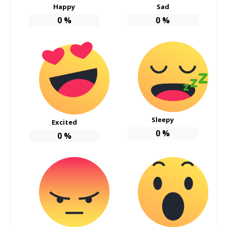
Happy
Sad
0
%
0
%
Sleepy
Excited
0
%
0
%