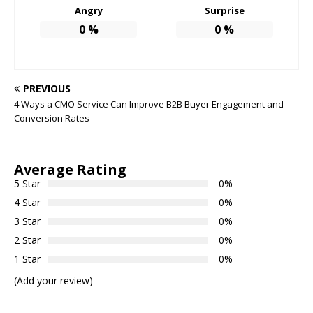
Angry
Surprise
0
%
0
%
PREVIOUS
4 Ways a CMO Service Can Improve B2B Buyer Engagement and
Conversion Rates
Average Rating
5 Star
0%
4 Star
0%
3 Star
0%
2 Star
0%
1 Star
0%
(Add your review)