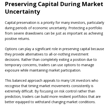
Preserving Capital During Market
Uncertainty
Capital preservation is a priority for many investors, particularly
during periods of economic uncertainty. Protecting a portfolio
from severe drawdowns can be just as important as achieving
positive returns.
Options can play a significant role in preserving capital because
they provide alternatives to all-or-nothing investment
decisions. Rather than completely exiting a position due to
temporary concerns, traders can use options to manage
exposure while maintaining market participation.
This balanced approach appeals to many UK investors who
recognise that timing market movements consistently is
extremely difficult. By focusing on risk control rather than
prediction, traders can build more resilient portfolios that are
better equipped to withstand changing market conditions.