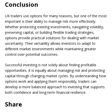
Conclusion
UK traders use options for many reasons, but one of the most
important is their ability to manage risk more effectively.
Whether protecting existing investments, navigating volatility,
preserving capital, or building flexible trading strategies,
options provide practical solutions for dealing with market
uncertainty. Their versatility allows investors to adapt to
different market environments while maintaining greater
control over potential outcomes.
Successful investing is not solely about finding profitable
opportunities. It is equally about managing risk and protecting
capital through changing market cycles. By understanding how
options work and applying them responsibly, traders can
develop a more balanced approach to investing that supports
both confidence and long-term financial resilience.
Share