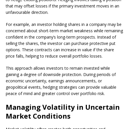
that may offset losses if the primary investment moves in an
unfavourable direction.
For example, an investor holding shares in a company may be
concerned about short-term market weakness while remaining
confident in the company’s long-term prospects. Instead of
selling the shares, the investor can purchase protective put
options. These contracts can increase in value if the share
price falls, helping to reduce overall portfolio losses.
This approach allows investors to remain invested while
gaining a degree of downside protection. During periods of
economic uncertainty, earnings announcements, or
geopolitical events, hedging strategies can provide valuable
peace of mind and greater control over portfolio risk.
Managing Volatility in Uncertain
Market Conditions