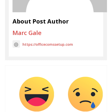
About Post Author
Marc Gale
https://officecomssetup.com