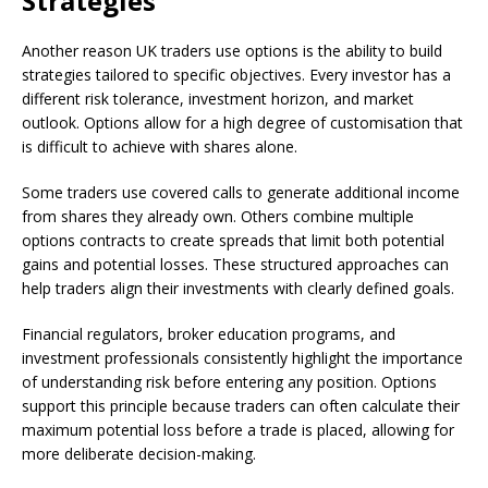
Strategies
Another reason UK traders use options is the ability to build
strategies tailored to specific objectives. Every investor has a
different risk tolerance, investment horizon, and market
outlook. Options allow for a high degree of customisation that
is difficult to achieve with shares alone.
Some traders use covered calls to generate additional income
from shares they already own. Others combine multiple
options contracts to create spreads that limit both potential
gains and potential losses. These structured approaches can
help traders align their investments with clearly defined goals.
Financial regulators, broker education programs, and
investment professionals consistently highlight the importance
of understanding risk before entering any position. Options
support this principle because traders can often calculate their
maximum potential loss before a trade is placed, allowing for
more deliberate decision-making.