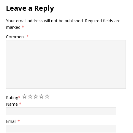
Leave a Reply
Your email address will not be published.
Required fields are
marked
*
Comment
*
1
2
3
4
5
Rating
*
Name
*
Email
*