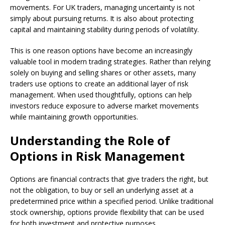
movements. For UK traders, managing uncertainty is not
simply about pursuing returns. It is also about protecting
capital and maintaining stability during periods of volatility.
This is one reason options have become an increasingly
valuable tool in modern trading strategies. Rather than relying
solely on buying and selling shares or other assets, many
traders use options to create an additional layer of risk
management. When used thoughtfully, options can help
investors reduce exposure to adverse market movements
while maintaining growth opportunities.
Understanding the Role of
Options in Risk Management
Options are financial contracts that give traders the right, but
not the obligation, to buy or sell an underlying asset at a
predetermined price within a specified period. Unlike traditional
stock ownership, options provide flexibility that can be used
for both investment and protective purposes.