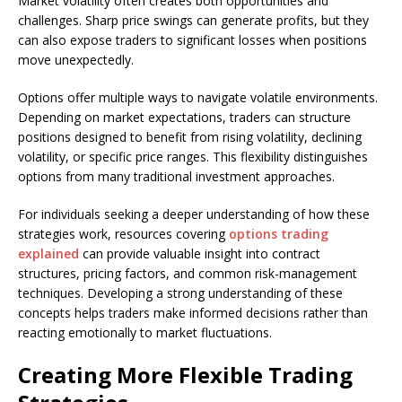
Market volatility often creates both opportunities and
challenges. Sharp price swings can generate profits, but they
can also expose traders to significant losses when positions
move unexpectedly.
Options offer multiple ways to navigate volatile environments.
Depending on market expectations, traders can structure
positions designed to benefit from rising volatility, declining
volatility, or specific price ranges. This flexibility distinguishes
options from many traditional investment approaches.
For individuals seeking a deeper understanding of how these
strategies work, resources covering
options trading
explained
can provide valuable insight into contract
structures, pricing factors, and common risk-management
techniques. Developing a strong understanding of these
concepts helps traders make informed decisions rather than
reacting emotionally to market fluctuations.
Creating More Flexible Trading