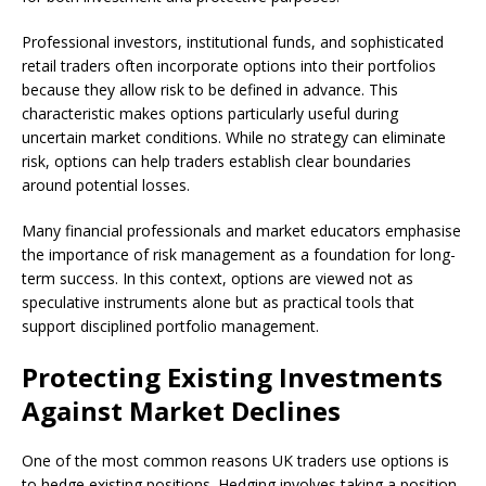
Professional investors, institutional funds, and sophisticated
retail traders often incorporate options into their portfolios
because they allow risk to be defined in advance. This
characteristic makes options particularly useful during
uncertain market conditions. While no strategy can eliminate
risk, options can help traders establish clear boundaries
around potential losses.
Many financial professionals and market educators emphasise
the importance of risk management as a foundation for long-
term success. In this context, options are viewed not as
speculative instruments alone but as practical tools that
support disciplined portfolio management.
Protecting Existing Investments
Against Market Declines
One of the most common reasons UK traders use options is
to hedge existing positions. Hedging involves taking a position