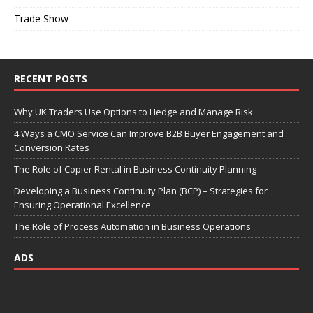
Trade Show
RECENT POSTS
Why UK Traders Use Options to Hedge and Manage Risk
4 Ways a CMO Service Can Improve B2B Buyer Engagement and
Conversion Rates
The Role of Copier Rental in Business Continuity Planning
Developing a Business Continuity Plan (BCP) – Strategies for
Ensuring Operational Excellence
The Role of Process Automation in Business Operations
ADS