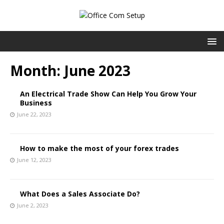
Month:
June 2023
An Electrical Trade Show Can Help You Grow Your
Business
June 22, 2023
How to make the most of your forex trades
June 12, 2023
What Does a Sales Associate Do?
June 2, 2023