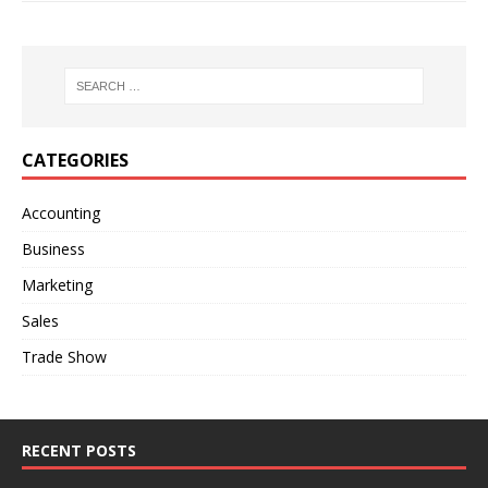
CATEGORIES
Accounting
Business
Marketing
Sales
Trade Show
RECENT POSTS