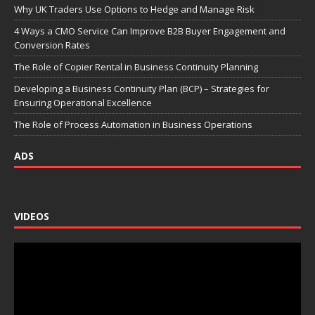
Why UK Traders Use Options to Hedge and Manage Risk
4 Ways a CMO Service Can Improve B2B Buyer Engagement and
Conversion Rates
The Role of Copier Rental in Business Continuity Planning
Developing a Business Continuity Plan (BCP) – Strategies for
Ensuring Operational Excellence
The Role of Process Automation in Business Operations
ADS
VIDEOS
Video
Player