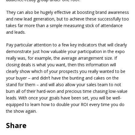
They can also be hugely effective at boosting brand awareness
and new lead generation, but to achieve these successfully too
takes far more than a simple measuring stick of attendance
and leads.
Pay particular attention to a few key indicators that will clearly
demonstrate just how valuable your participation in the expo
really was, for example, the average arrangement size. If
closing deals is what you want, then this information will
clearly show which of your prospects you really wanted to be
your buyer – and didn’t have the bunting and cakes on the
stand for them – and will also allow your sales team to not
burn all of their hard-won and precious time chasing low-value
leads. With once your goals have been set, you will be well-
equipped to learn how to double your ROI every time you do
the show again.
Share