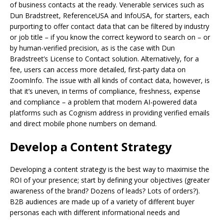
of business contacts at the ready. Venerable services such as
Dun Bradstreet, ReferenceUSA and InfoUSA, for starters, each
purporting to offer contact data that can be filtered by industry
or job title – if you know the correct keyword to search on – or
by human-verified precision, as is the case with Dun
Bradstreet’s License to Contact solution. Alternatively, for a
fee, users can access more detailed, first-party data on
ZoomInfo. The issue with all kinds of contact data, however, is
that it’s uneven, in terms of compliance, freshness, expense
and compliance – a problem that modern AI-powered data
platforms such as Cognism address in providing verified emails
and direct mobile phone numbers on demand.
Develop a Content Strategy
Developing a content strategy is the best way to maximise the
ROI of your presence; start by defining your objectives (greater
awareness of the brand? Dozens of leads? Lots of orders?).
B2B audiences are made up of a variety of different buyer
personas each with different informational needs and