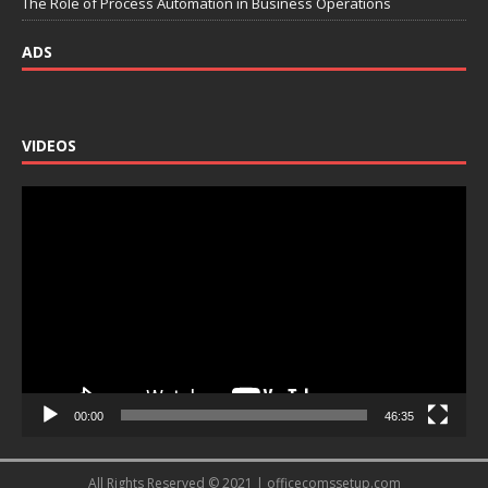
The Role of Process Automation in Business Operations
ADS
VIDEOS
Video
Player
00:00
46:35
All Rights Reserved © 2021 | officecomssetup.com