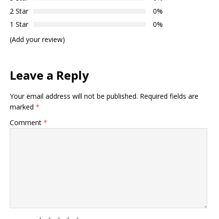
2 Star
0%
1 Star
0%
(Add your review)
Leave a Reply
Your email address will not be published.
Required fields are
marked
*
Comment
*