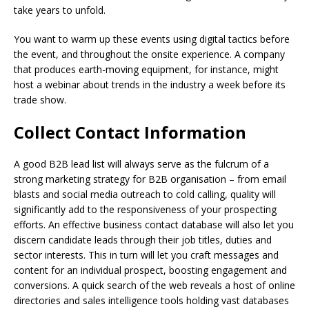
take years to unfold.
You want to warm up these events using digital tactics before
the event, and throughout the onsite experience. A company
that produces earth-moving equipment, for instance, might
host a webinar about trends in the industry a week before its
trade show.
Collect Contact Information
A good B2B lead list will always serve as the fulcrum of a
strong marketing strategy for B2B organisation – from email
blasts and social media outreach to cold calling, quality will
significantly add to the responsiveness of your prospecting
efforts. An effective business contact database will also let you
discern candidate leads through their job titles, duties and
sector interests. This in turn will let you craft messages and
content for an individual prospect, boosting engagement and
conversions. A quick search of the web reveals a host of online
directories and sales intelligence tools holding vast databases