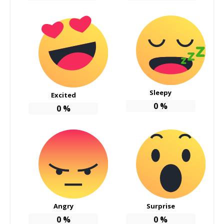
Sleepy
Excited
0
%
0
%
Angry
Surprise
0
%
0
%