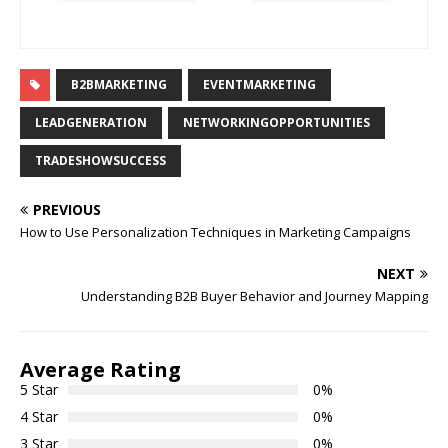
B2BMARKETING
EVENTMARKETING
LEADGENERATION
NETWORKINGOPPORTUNITIES
TRADESHOWSUCCESS
PREVIOUS
How to Use Personalization Techniques in Marketing Campaigns
NEXT
Understanding B2B Buyer Behavior and Journey Mapping
Average Rating
5 Star
0%
4 Star
0%
3 Star
0%