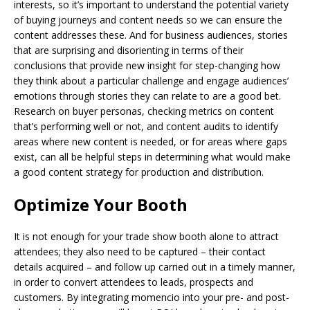
interests, so it’s important to understand the potential variety
of buying journeys and content needs so we can ensure the
content addresses these. And for business audiences, stories
that are surprising and disorienting in terms of their
conclusions that provide new insight for step-changing how
they think about a particular challenge and engage audiences’
emotions through stories they can relate to are a good bet.
Research on buyer personas, checking metrics on content
that’s performing well or not, and content audits to identify
areas where new content is needed, or for areas where gaps
exist, can all be helpful steps in determining what would make
a good content strategy for production and distribution.
Optimize Your Booth
It is not enough for your trade show booth alone to attract
attendees; they also need to be captured – their contact
details acquired – and follow up carried out in a timely manner,
in order to convert attendees to leads, prospects and
customers. By integrating momencio into your pre- and post-