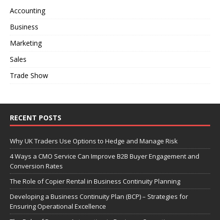
t
Accounting
i
Business
v
e
Marketing
:
Sales
Trade Show
RECENT POSTS
Why UK Traders Use Options to Hedge and Manage Risk
4 Ways a CMO Service Can Improve B2B Buyer Engagement and
Conversion Rates
The Role of Copier Rental in Business Continuity Planning
Developing a Business Continuity Plan (BCP) – Strategies for
Ensuring Operational Excellence