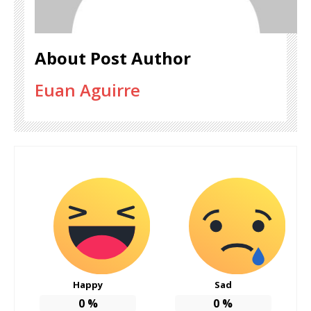
About Post Author
Euan Aguirre
Happy
Sad
0
%
0
%