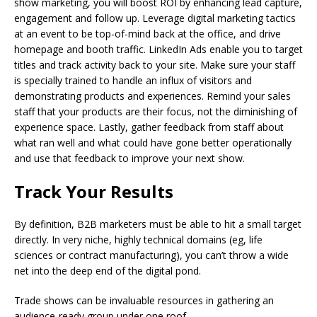
show marketing, you will boost ROI by enhancing lead capture,
engagement and follow up. Leverage digital marketing tactics
at an event to be top-of-mind back at the office, and drive
homepage and booth traffic. LinkedIn Ads enable you to target
titles and track activity back to your site. Make sure your staff
is specially trained to handle an influx of visitors and
demonstrating products and experiences. Remind your sales
staff that your products are their focus, not the diminishing of
experience space. Lastly, gather feedback from staff about
what ran well and what could have gone better operationally
and use that feedback to improve your next show.
Track Your Results
By definition, B2B marketers must be able to hit a small target
directly. In very niche, highly technical domains (eg, life
sciences or contract manufacturing), you can’t throw a wide
net into the deep end of the digital pond.
Trade shows can be invaluable resources in gathering an
audience-ready group under one roof.