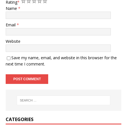
1
2
3
4
5
Rating
*
Name
*
Email
*
Website
Save my name, email, and website in this browser for the
next time I comment.
A
l
t
e
r
n
CATEGORIES
a