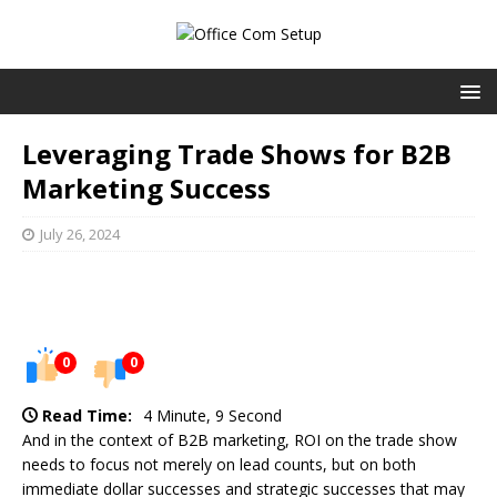
Leveraging Trade Shows for B2B
Marketing Success
July 26, 2024
0
0
Read Time:
4 Minute, 9 Second
And in the context of B2B marketing, ROI on the trade show
needs to focus not merely on lead counts, but on both
immediate dollar successes and strategic successes that may