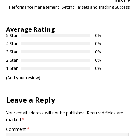
NEXT
Performance management : Setting Targets and Tracking Success
Average Rating
5 Star
0%
4 Star
0%
3 Star
0%
2 Star
0%
1 Star
0%
(Add your review)
Leave a Reply
Your email address will not be published.
Required fields are
marked
*
Comment
*