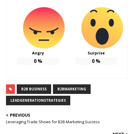
Angry
Surprise
0
%
0
%
B2B BUSINESS
B2BMARKETING
LEADGENERATIONSTRATEGIES
PREVIOUS
Leveraging Trade Shows for B2B Marketing Success