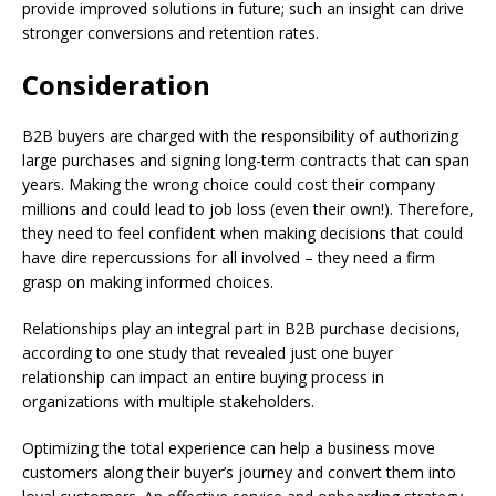
provide improved solutions in future; such an insight can drive
stronger conversions and retention rates.
Consideration
B2B buyers are charged with the responsibility of authorizing
large purchases and signing long-term contracts that can span
years. Making the wrong choice could cost their company
millions and could lead to job loss (even their own!). Therefore,
they need to feel confident when making decisions that could
have dire repercussions for all involved – they need a firm
grasp on making informed choices.
Relationships play an integral part in B2B purchase decisions,
according to one study that revealed just one buyer
relationship can impact an entire buying process in
organizations with multiple stakeholders.
Optimizing the total experience can help a business move
customers along their buyer’s journey and convert them into