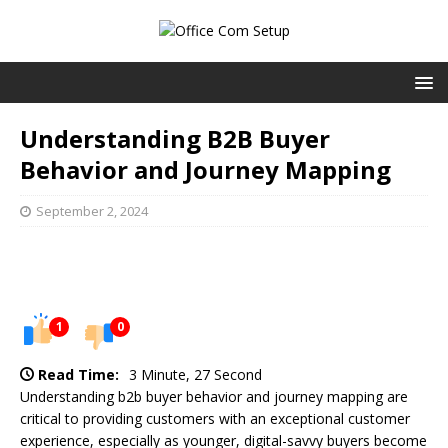
Understanding B2B Buyer
Behavior and Journey Mapping
September 2, 2024
1
0
Read Time:
3 Minute, 27 Second
Understanding b2b buyer behavior and journey mapping are
critical to providing customers with an exceptional customer
experience, especially as younger, digital-savvy buyers become