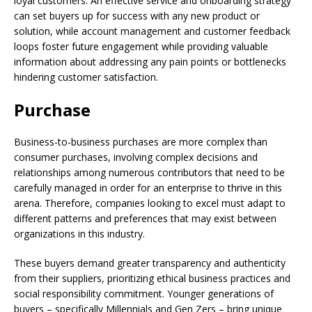
loyal customers. An effective service and onboarding strategy
can set buyers up for success with any new product or
solution, while account management and customer feedback
loops foster future engagement while providing valuable
information about addressing any pain points or bottlenecks
hindering customer satisfaction.
Purchase
Business-to-business purchases are more complex than
consumer purchases, involving complex decisions and
relationships among numerous contributors that need to be
carefully managed in order for an enterprise to thrive in this
arena. Therefore, companies looking to excel must adapt to
different patterns and preferences that may exist between
organizations in this industry.
These buyers demand greater transparency and authenticity
from their suppliers, prioritizing ethical business practices and
social responsibility commitment. Younger generations of
buyers – specifically Millennials and Gen Zers – bring unique