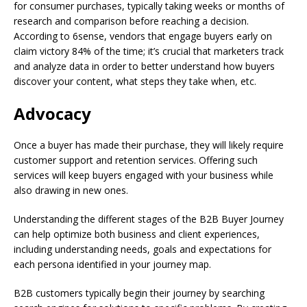
for consumer purchases, typically taking weeks or months of
research and comparison before reaching a decision.
According to 6sense, vendors that engage buyers early on
claim victory 84% of the time; it’s crucial that marketers track
and analyze data in order to better understand how buyers
discover your content, what steps they take when, etc.
Advocacy
Once a buyer has made their purchase, they will likely require
customer support and retention services. Offering such
services will keep buyers engaged with your business while
also drawing in new ones.
Understanding the different stages of the B2B Buyer Journey
can help optimize both business and client experiences,
including understanding needs, goals and expectations for
each persona identified in your journey map.
B2B customers typically begin their journey by searching