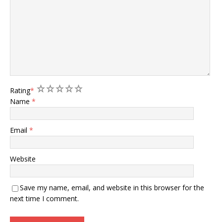
1
2
3
4
5
Rating
*
Name
*
Email
*
Website
Save my name, email, and website in this browser for the
next time I comment.