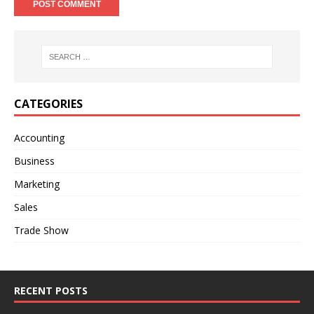
A
l
t
e
r
n
CATEGORIES
a
t
Accounting
i
Business
v
e
Marketing
:
Sales
Trade Show
RECENT POSTS