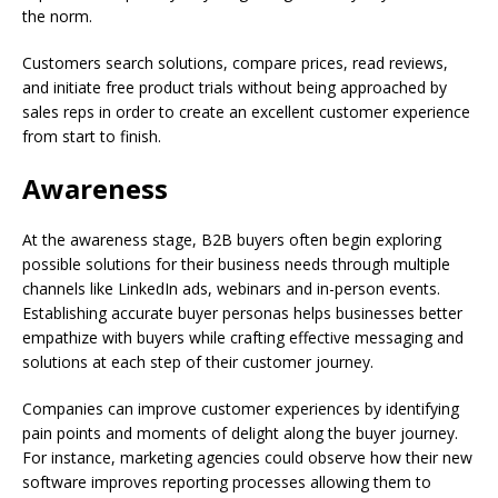
the norm.
Customers search solutions, compare prices, read reviews,
and initiate free product trials without being approached by
sales reps in order to create an excellent customer experience
from start to finish.
Awareness
At the awareness stage, B2B buyers often begin exploring
possible solutions for their business needs through multiple
channels like LinkedIn ads, webinars and in-person events.
Establishing accurate buyer personas helps businesses better
empathize with buyers while crafting effective messaging and
solutions at each step of their customer journey.
Companies can improve customer experiences by identifying
pain points and moments of delight along the buyer journey.
For instance, marketing agencies could observe how their new
software improves reporting processes allowing them to