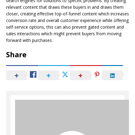
search engines for solutions to specific problems. By creating
relevant content that draws these buyers in and draws them
closer, creating effective top-of-funnel content which increases
conversion rate and overall customer experience while offering
self-service options, this can also prevent gated content and
sales interactions which might prevent buyers from moving
forward with purchases.
Share