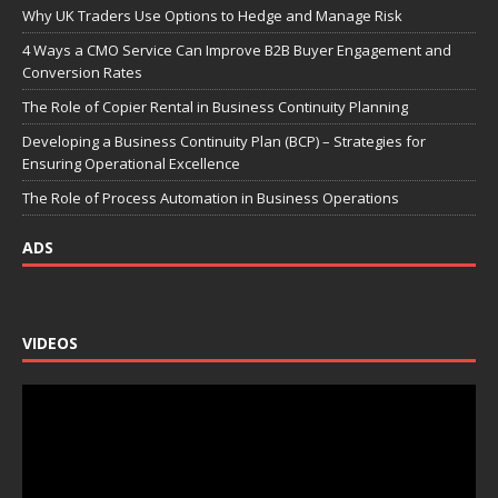
Why UK Traders Use Options to Hedge and Manage Risk
4 Ways a CMO Service Can Improve B2B Buyer Engagement and
Conversion Rates
The Role of Copier Rental in Business Continuity Planning
Developing a Business Continuity Plan (BCP) – Strategies for
Ensuring Operational Excellence
The Role of Process Automation in Business Operations
ADS
VIDEOS
Video
Player