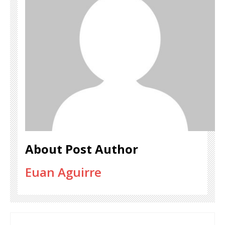
About Post Author
Euan Aguirre