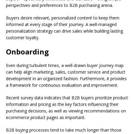
perspectives and preferences to B2B purchasing arena.
Buyers desire relevant, personalized content to keep them
informed at every stage of their journey. A well-managed
personalization strategy can drive sales while building lasting
customer loyalty.
Onboarding
Even during turbulent times, a well-drawn buyer journey map
can help align marketing, sales, customer service and product
development in an organized fashion. Furthermore, it provides
a framework for continuous evaluation and improvement.
Recent survey data indicates that B2B buyers prioritize product
information and pricing as the key factors influencing their
purchasing decisions, as well as viewing recommendations on
ecommerce product pages as important.
B2B buying processes tend to take much longer than those