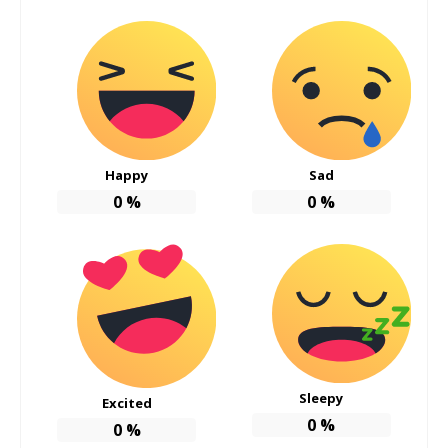
Happy
Sad
0
%
0
%
Sleepy
Excited
0
%
0
%