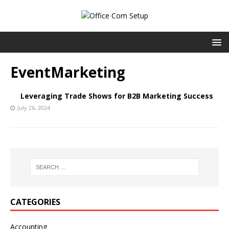
EventMarketing
Leveraging Trade Shows for B2B Marketing Success
July 26, 2024
CATEGORIES
Accounting