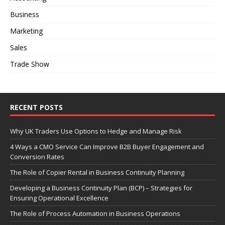
Business
Marketing
Sales
Trade Show
RECENT POSTS
Why UK Traders Use Options to Hedge and Manage Risk
4 Ways a CMO Service Can Improve B2B Buyer Engagement and
Conversion Rates
The Role of Copier Rental in Business Continuity Planning
Developing a Business Continuity Plan (BCP) – Strategies for
Ensuring Operational Excellence
The Role of Process Automation in Business Operations