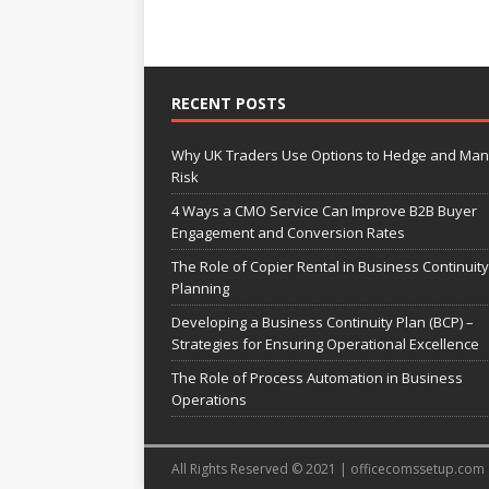
RECENT POSTS
Why UK Traders Use Options to Hedge and Ma
Risk
4 Ways a CMO Service Can Improve B2B Buyer
Engagement and Conversion Rates
The Role of Copier Rental in Business Continuity
Planning
Developing a Business Continuity Plan (BCP) –
Strategies for Ensuring Operational Excellence
The Role of Process Automation in Business
Operations
All Rights Reserved © 2021 | officecomssetup.com