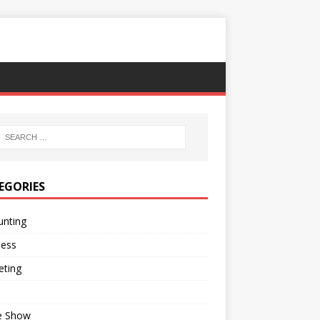
EGORIES
unting
ness
eting
e Show