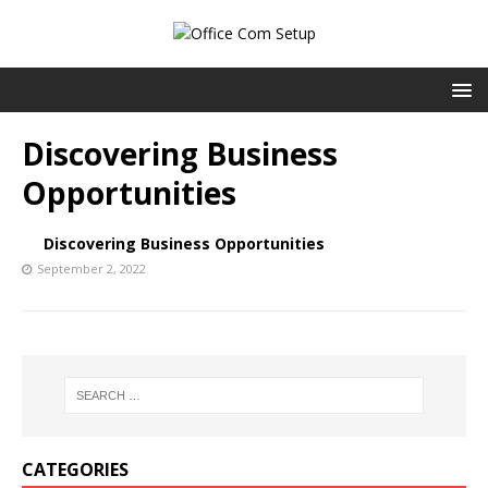
Discovering Business
Opportunities
Discovering Business Opportunities
September 2, 2022
CATEGORIES