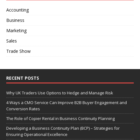
Accounting
Business
Marketing
Sales
Trade Show
RECENT POSTS
Why UK Traders Use Options to Hedge and Manage Risk
4 Ways a CMO Service Can Improve B2B Buyer Engagement and
Conversion Rates
The Role of Copier Rental in Business Continuity Planning
Developing a Business Continuity Plan (BCP) – Strategies for
Ensuring Operational Excellence