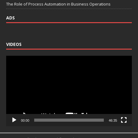
The Role of Process Automation in Business Operations
ADS
VIDEOS
Video
Player
00:00
46:35