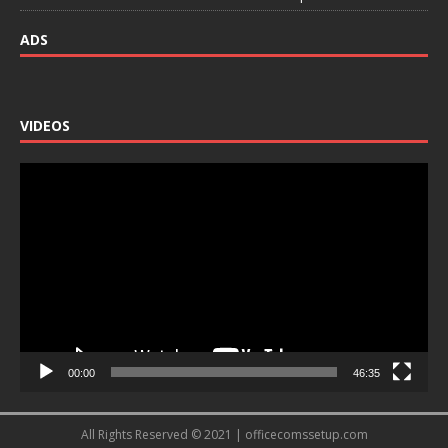
ADS
VIDEOS
Video
Player
00:00
46:35
All Rights Reserved © 2021 | officecomssetup.com