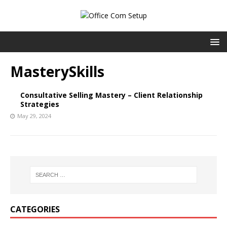
MasterySkills
Consultative Selling Mastery – Client Relationship
Strategies
May 29, 2024
CATEGORIES