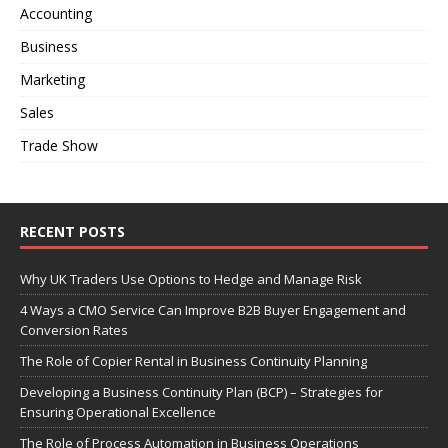
Accounting
Business
Marketing
Sales
Trade Show
RECENT POSTS
Why UK Traders Use Options to Hedge and Manage Risk
4 Ways a CMO Service Can Improve B2B Buyer Engagement and
Conversion Rates
The Role of Copier Rental in Business Continuity Planning
Developing a Business Continuity Plan (BCP) – Strategies for
Ensuring Operational Excellence
The Role of Process Automation in Business Operations