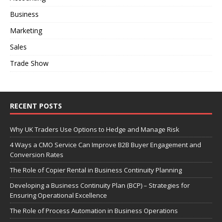
Business
Marketing
Sales
Trade Show
RECENT POSTS
Why UK Traders Use Options to Hedge and Manage Risk
4 Ways a CMO Service Can Improve B2B Buyer Engagement and
Conversion Rates
The Role of Copier Rental in Business Continuity Planning
Developing a Business Continuity Plan (BCP) – Strategies for
Ensuring Operational Excellence
The Role of Process Automation in Business Operations