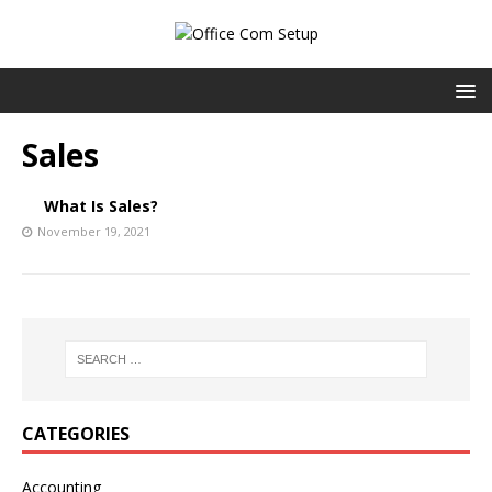
Sales
What Is Sales?
November 19, 2021
CATEGORIES
Accounting