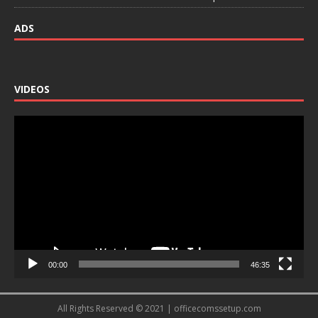
ADS
VIDEOS
Video
Player
00:00
46:35
All Rights Reserved © 2021 | officecomssetup.com