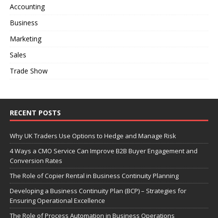
Accounting
Business
Marketing
Sales
Trade Show
RECENT POSTS
Why UK Traders Use Options to Hedge and Manage Risk
4 Ways a CMO Service Can Improve B2B Buyer Engagement and
Conversion Rates
The Role of Copier Rental in Business Continuity Planning
Developing a Business Continuity Plan (BCP) – Strategies for
Ensuring Operational Excellence
The Role of Process Automation in Business Operations