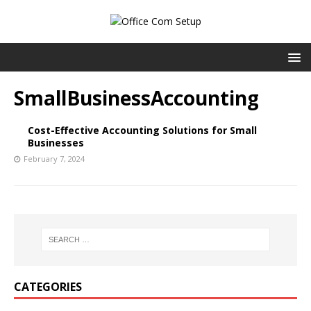
SmallBusinessAccounting
Cost-Effective Accounting Solutions for Small
Businesses
February 7, 2024
CATEGORIES