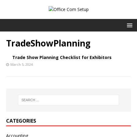
TradeShowPlanning
Trade Show Planning Checklist for Exhibitors
March 5, 2024
CATEGORIES
Accounting