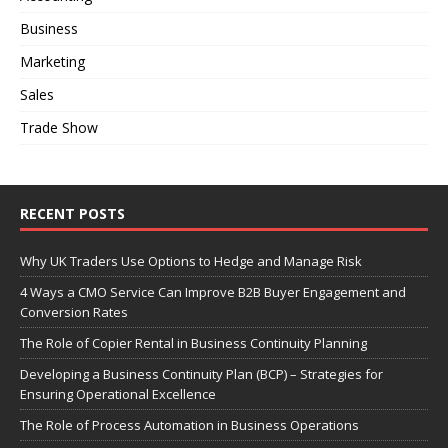
Business
Marketing
Sales
Trade Show
RECENT POSTS
Why UK Traders Use Options to Hedge and Manage Risk
4 Ways a CMO Service Can Improve B2B Buyer Engagement and
Conversion Rates
The Role of Copier Rental in Business Continuity Planning
Developing a Business Continuity Plan (BCP) – Strategies for
Ensuring Operational Excellence
The Role of Process Automation in Business Operations