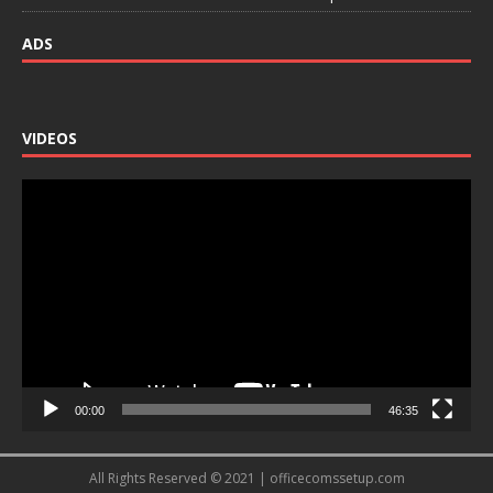
ADS
VIDEOS
Video
Player
00:00
46:35
All Rights Reserved © 2021 | officecomssetup.com