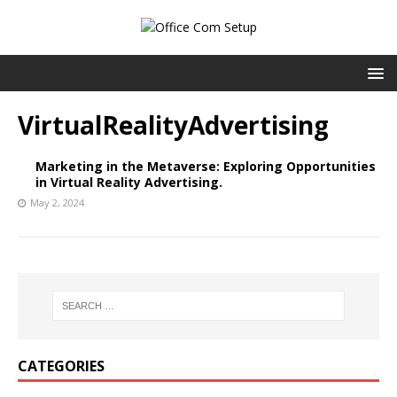
VirtualRealityAdvertising
Marketing in the Metaverse: Exploring Opportunities
in Virtual Reality Advertising.
May 2, 2024
CATEGORIES