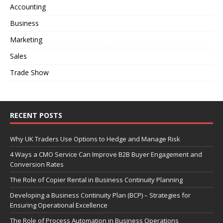
Accounting
Business
Marketing
Sales
Trade Show
RECENT POSTS
Why UK Traders Use Options to Hedge and Manage Risk
4 Ways a CMO Service Can Improve B2B Buyer Engagement and
Conversion Rates
The Role of Copier Rental in Business Continuity Planning
Developing a Business Continuity Plan (BCP) – Strategies for
Ensuring Operational Excellence
The Role of Process Automation in Business Operations