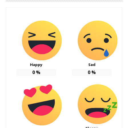
Happy
Sad
0
%
0
%