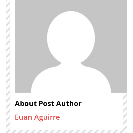
About Post Author
Euan Aguirre