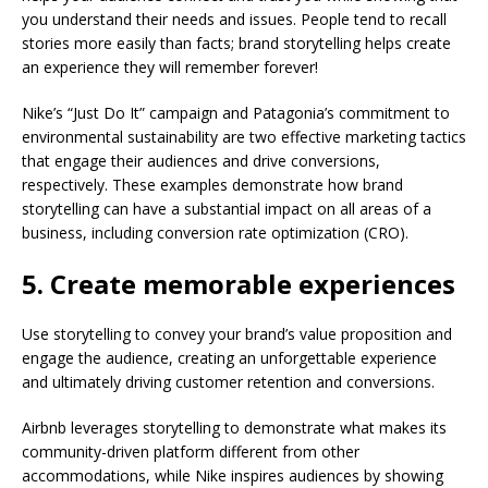
you understand their needs and issues. People tend to recall
stories more easily than facts; brand storytelling helps create
an experience they will remember forever!
Nike’s “Just Do It” campaign and Patagonia’s commitment to
environmental sustainability are two effective marketing tactics
that engage their audiences and drive conversions,
respectively. These examples demonstrate how brand
storytelling can have a substantial impact on all areas of a
business, including conversion rate optimization (CRO).
5. Create memorable experiences
Use storytelling to convey your brand’s value proposition and
engage the audience, creating an unforgettable experience
and ultimately driving customer retention and conversions.
Airbnb leverages storytelling to demonstrate what makes its
community-driven platform different from other
accommodations, while Nike inspires audiences by showing