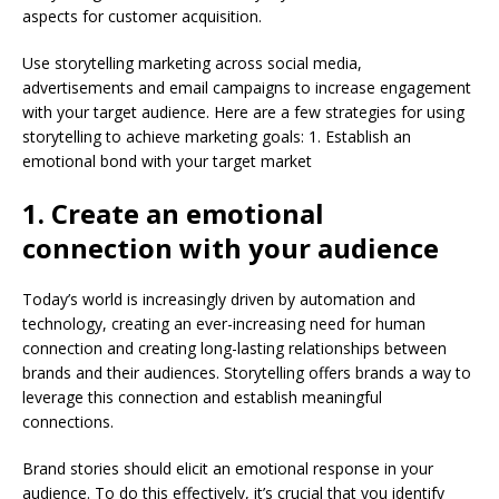
aspects for customer acquisition.
Use storytelling marketing across social media,
advertisements and email campaigns to increase engagement
with your target audience. Here are a few strategies for using
storytelling to achieve marketing goals: 1. Establish an
emotional bond with your target market
1. Create an emotional
connection with your audience
Today’s world is increasingly driven by automation and
technology, creating an ever-increasing need for human
connection and creating long-lasting relationships between
brands and their audiences. Storytelling offers brands a way to
leverage this connection and establish meaningful
connections.
Brand stories should elicit an emotional response in your
audience. To do this effectively, it’s crucial that you identify