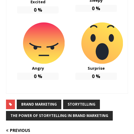
Sleepy
Excited
0
%
0
%
Angry
Surprise
0
%
0
%
BRAND MARKETING
STORYTELLING
THE POWER OF STORYTELLING IN BRAND MARKETING
PREVIOUS