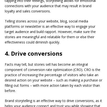
tapping into their feelings, storytelling allows for emotional
connections with your audience that may result in brand
loyalty and sales conversions.
Telling stories across your website, blog, social media
platforms or newsletter is an effective way to engage your
target audience and build rapport. However, make sure the
stories are meaningful and relatable for them or else their
effectiveness could diminish quickly.
4. Drive conversions
Facts may tell, but stories sell has become an integral
component of conversion rate optimization (CRO). CRO is the
practice of increasing the percentage of visitors who take an
desired action on your website – such as making a purchase or
filling out forms – with more action taken by each visitor than
before.
Brand storytelling is an effective way to drive conversions, as it
helps your audience connect and trust you while showing that