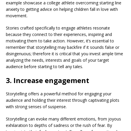
example showcase a college athlete overcoming starting line
anxiety to getting advice on helping children fall in love with
movement.
Stories crafted specifically to engage athletes resonate
because they connect to their experiences, inspiring and
motivating them to take action. However, it’s essential to
remember that storytelling may backfire if it sounds false or
disingenuous; therefore it is critical that you invest ample time
analyzing the needs, interests and goals of your target
audience before starting to tell any tales.
3. Increase engagement
Storytelling offers a powerful method for engaging your
audience and holding their interest through captivating plots
with strong senses of suspense.
Storytelling can evoke many different emotions, from joyous
exhilaration to depths of sadness or the rush of fear. By