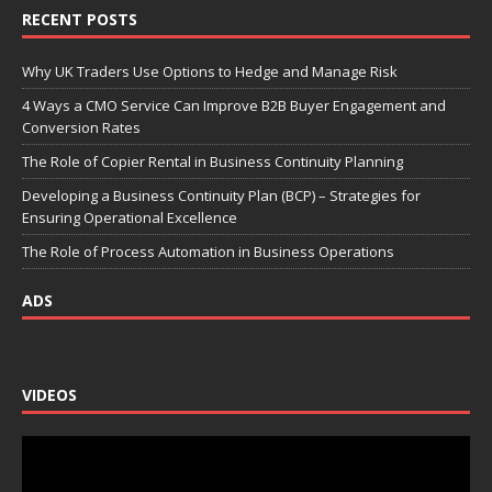
RECENT POSTS
Why UK Traders Use Options to Hedge and Manage Risk
4 Ways a CMO Service Can Improve B2B Buyer Engagement and
Conversion Rates
The Role of Copier Rental in Business Continuity Planning
Developing a Business Continuity Plan (BCP) – Strategies for
Ensuring Operational Excellence
The Role of Process Automation in Business Operations
ADS
VIDEOS
Video
Player