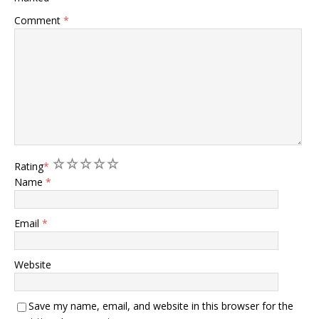
Comment
*
1
2
3
4
5
Rating
*
Name
*
Email
*
Website
Save my name, email, and website in this browser for the