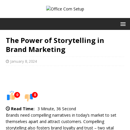
The Power of Storytelling in
Brand Marketing
January 8, 2024
0
0
Read Time:
3 Minute, 36 Second
Brands need compelling narratives in today’s market to set
themselves apart and attract customers. Compelling
storytelling also fosters brand loyalty and trust – two vital