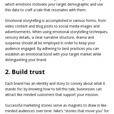
which emotions motivate your target demographic and use
this data to craft a tale that resonates with them.
Emotional storytelling is accomplished in various forms, from
video content and blog posts to social media images and
advertisements. When using emotional storytelling techniques,
sensory details, a clear narrative structure, drama and
suspense should all be employed in order to keep your
audience engaged. By adhering to best practices you can
establish an emotional bond with your target market while
distinguishing your brand.
2. Build trust
Each brand has an identity and story to convey about what it
stands for; by knowing how to tell this tale, businesses can
attract like-minded customers that support your mission.
Successful marketing stories serve as magnets to draw in like-
minded audiences over time. Nike’s “stories that move you” for