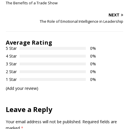
The Benefits of a Trade Show
NEXT
The Role of Emotional Intelligence in Leadership
Average Rating
5 Star
0%
4 Star
0%
3 Star
0%
2 Star
0%
1 Star
0%
(Add your review)
Leave a Reply
Your email address will not be published.
Required fields are
marked
*