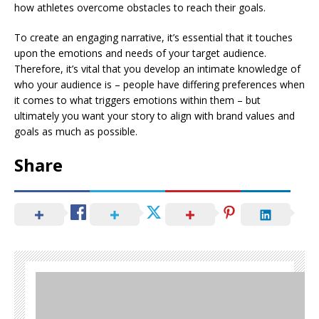
how athletes overcome obstacles to reach their goals.
To create an engaging narrative, it’s essential that it touches
upon the emotions and needs of your target audience.
Therefore, it’s vital that you develop an intimate knowledge of
who your audience is – people have differing preferences when
it comes to what triggers emotions within them – but
ultimately you want your story to align with brand values and
goals as much as possible.
Share