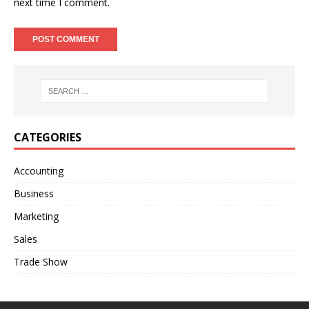
next time I comment.
A
l
t
e
r
n
CATEGORIES
a
t
Accounting
i
Business
v
e
Marketing
:
Sales
Trade Show