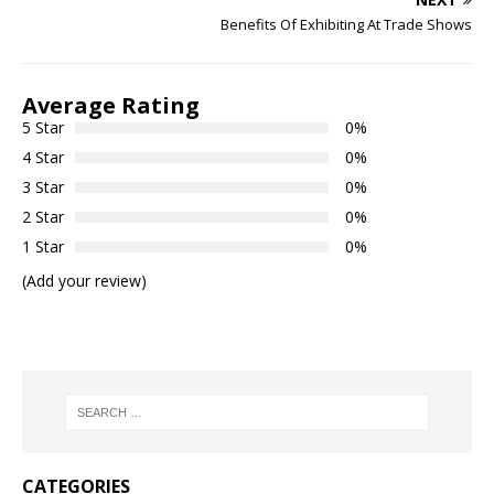
Benefits Of Exhibiting At Trade Shows
Average Rating
5 Star
0%
4 Star
0%
3 Star
0%
2 Star
0%
1 Star
0%
(Add your review)
CATEGORIES