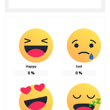
Happy
Sad
0
%
0
%