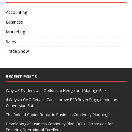
Accounting
Business
Marketing
Sales
Trade Show
RECENT POSTS
Why UK Traders Use Options to Hedge and Manage Risk
4 Ways a CMO Service Can Improve B2B Buyer Engagement and
Conversion Rates
The Role of Copier Rental in Business Continuity Planning
Developing a Business Continuity Plan (BCP) – Strategies for
Ensuring Operational Excellence