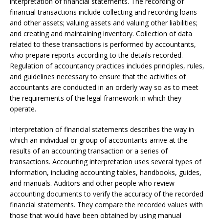
interpretation of financial statements. The recording of
financial transactions include collecting and recording loans
and other assets; valuing assets and valuing other liabilities;
and creating and maintaining inventory. Collection of data
related to these transactions is performed by accountants,
who prepare reports according to the details recorded.
Regulation of accountancy practices includes principles, rules,
and guidelines necessary to ensure that the activities of
accountants are conducted in an orderly way so as to meet
the requirements of the legal framework in which they
operate.
Interpretation of financial statements describes the way in
which an individual or group of accountants arrive at the
results of an accounting transaction or a series of
transactions. Accounting interpretation uses several types of
information, including accounting tables, handbooks, guides,
and manuals. Auditors and other people who review
accounting documents to verify the accuracy of the recorded
financial statements. They compare the recorded values with
those that would have been obtained by using manual