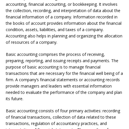
accounting, financial accounting, or bookkeeping. It involves
the collection, recording, and interpretation of data about the
financial information of a company. Information recorded in
the books of account provides information about the financial
condition, assets, liabilities, and taxes of a company.
Accounting also helps in planning and organizing the allocation
of resources of a company.
Basic accounting comprises the process of receiving,
preparing, reporting, and issuing receipts and payments. The
purpose of basic accounting is to manage financial
transactions that are necessary for the financial well being of a
firm. A company’s financial statements or accounting records
provide managers and leaders with essential information
needed to evaluate the performance of the company and plan
its future.
Basic accounting consists of four primary activities: recording
of financial transactions, collection of data related to these
transactions, regulation of accountancy practices, and