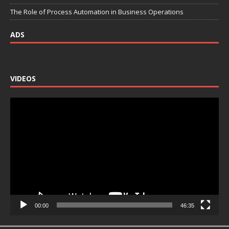
The Role of Process Automation in Business Operations
ADS
VIDEOS
Video
Player
00:00
46:35