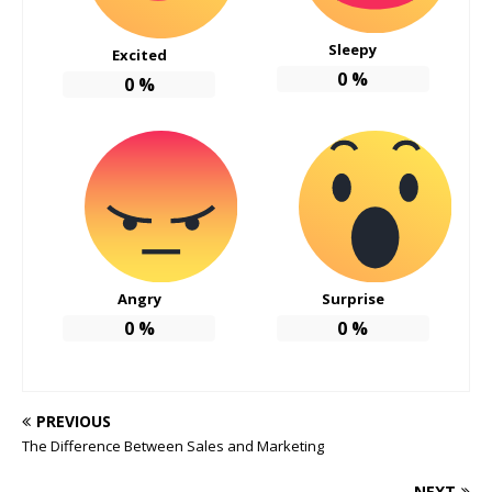
Sleepy
Excited
0
%
0
%
Angry
Surprise
0
%
0
%
PREVIOUS
The Difference Between Sales and Marketing
NEXT