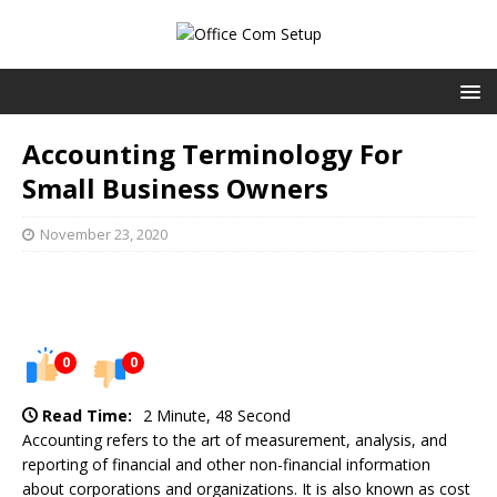
Accounting Terminology For
Small Business Owners
November 23, 2020
0
0
Read Time:
2 Minute, 48 Second
Accounting refers to the art of measurement, analysis, and
reporting of financial and other non-financial information
about corporations and organizations. It is also known as cost