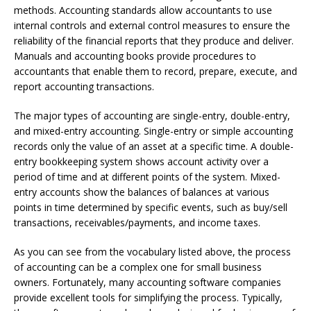
methods. Accounting standards allow accountants to use
internal controls and external control measures to ensure the
reliability of the financial reports that they produce and deliver.
Manuals and accounting books provide procedures to
accountants that enable them to record, prepare, execute, and
report accounting transactions.
The major types of accounting are single-entry, double-entry,
and mixed-entry accounting. Single-entry or simple accounting
records only the value of an asset at a specific time. A double-
entry bookkeeping system shows account activity over a
period of time and at different points of the system. Mixed-
entry accounts show the balances of balances at various
points in time determined by specific events, such as buy/sell
transactions, receivables/payments, and income taxes.
As you can see from the vocabulary listed above, the process
of accounting can be a complex one for small business
owners. Fortunately, many accounting software companies
provide excellent tools for simplifying the process. Typically,