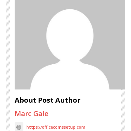
About Post Author
Marc Gale
https://officecomssetup.com