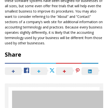
these software systems have been designed for businesses of
all sizes, but some even offer free trials that will help even the
smallest business to improve its procedures. You may also
want to consider referring to the “About” and “Contact”
sections of a company’s web site for additional information on
accounting terminology and practices. Because every business
operates slightly differently, it is likely that the accounting
terminology used by your business will be different from those
used by other businesses.
Share