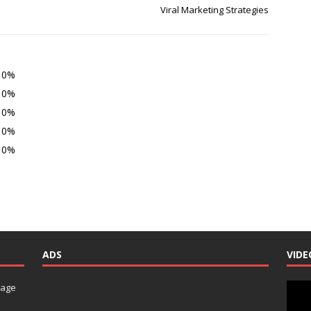
Viral Marketing Strategies
0%
0%
0%
0%
0%
ADS
VIDE
Video
nage
Playe