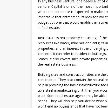
In any business venture, one needs a lot of c
venture. Capital is one of the most important
where the enterprise is expected to make profi
imperative that entrepreneurs look for inves
budget but one that would enable them to ea
in Real estate.
Real estate is real property consisting of the
resources like water, minerals or plants; its
properties, and an interest in the underlying 
contexts. It can refer to residential buildings,
States, it also covers such private properties
the real estate business.
Building sites and construction sites are th
constructed. They also contain the natural res
help in providing the basic infrastructure faci
up a steel manufacturing unit, then you woul
plant. Some real estate agents may be able to
needs. They will also help you decide what bui
won’t end up buying lands that have not been 