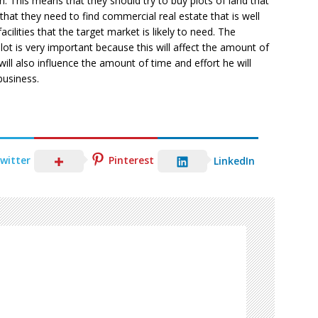
n. This means that they should try to buy plots of land that
that they need to find commercial real estate that is well
acilities that the target market is likely to need. The
lot is very important because this will affect the amount of
ill also influence the amount of time and effort he will
business.
witter
Pinterest
LinkedIn