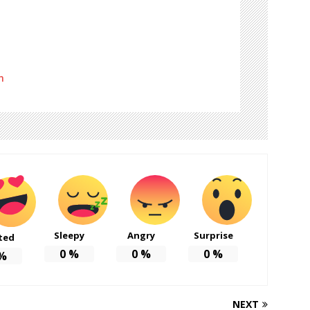
m
Sleepy
Angry
Surprise
ted
0
%
0
%
0
%
%
NEXT