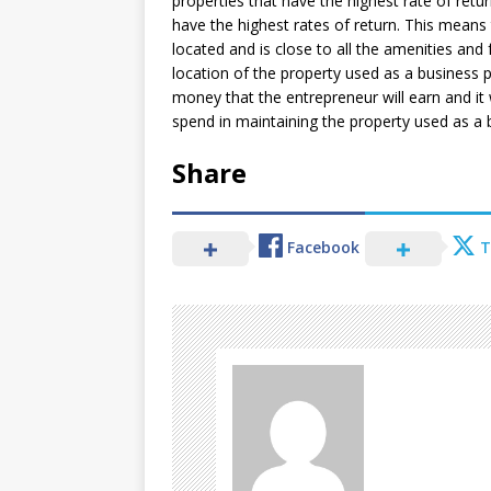
properties that have the highest rate of retur
have the highest rates of return. This means 
located and is close to all the amenities and f
location of the property used as a business p
money that the entrepreneur will earn and it w
spend in maintaining the property used as a 
Share
Facebook
T