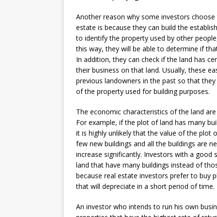
Another reason why some investors choose to 
estate is because they can build the establis
to identify the property used by other people,
this way, they will be able to determine if tha
In addition, they can check if the land has ce
their business on that land. Usually, these e
previous landowners in the past so that they 
of the property used for building purposes.
The economic characteristics of the land are 
For example, if the plot of land has many buil
it is highly unlikely that the value of the plot 
few new buildings and all the buildings are ne
increase significantly. Investors with a good
land that have many buildings instead of thos
because real estate investors prefer to buy p
that will depreciate in a short period of time.
An investor who intends to run his own busin