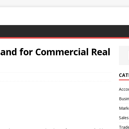
Land for Commercial Real
CAT
Acco
Busi
Mark
Sales
Trad