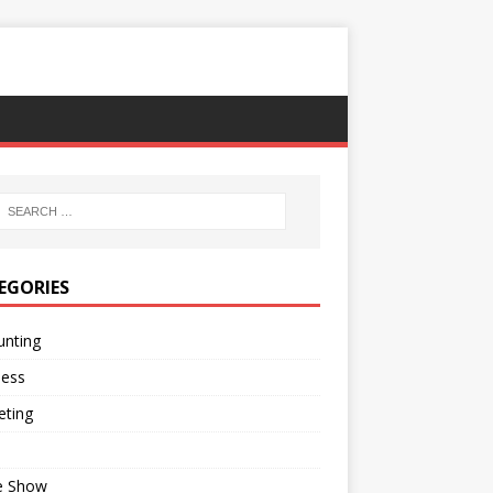
EGORIES
unting
ness
eting
e Show