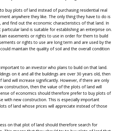
buy plots of land instead of purchasing residential real
hment anywhere they like. The only thing they have to do is
 and find out the economic characteristics of that land. In
t particular land is suitable for establishing an enterprise on.
rtain easements or rights to use in order for them to build
asements or rights to use are long term and are used by the
could maintain the quality of soil and the overall condition
important to an investor who plans to build on that land.
dings on it and all the buildings are over 30 years old, then
of land will increase significantly. However, if there are only
w construction, then the value of the plots of land will
 sense of economics should therefore prefer to buy plots of
e with new construction. This is especially important
lots of land whose prices will appreciate instead of those
ess on that plot of land should therefore search for