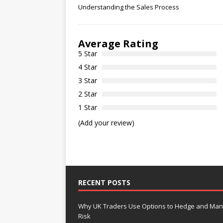
Understanding the Sales Process
Average Rating
5 Star
4 Star
3 Star
2 Star
1 Star
(Add your review)
RECENT POSTS
Why UK Traders Use Options to Hedge and Ma
Risk