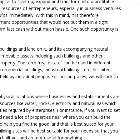
apital to start up, expand and transform into a profitable
 resources of entrepreneurs, especially in business ventures
ts immediately. With this in mind, it is therefore
tment opportunities that would not put them in a tight
rn fast cash without much hassle. One such opportunity is
 buildings and land on it, and its accompanying natural
 immovable assets including such buildings and other
property. The term “real estate” can be used in different
 commercial buildings, industrial buildings, etc. In United
 held by individual people. For our purposes, we will stick to
e physical locations where businesses and establishments are
ources like water, rocks, electricity and natural gas which
lities required by enterprises. For instance, if you want to set
d need a lot of properties near where you can build the
 help you find the good land that is best suited for your
lding sites will be best suitable for your needs so that you
built yet and are not useful for anything.