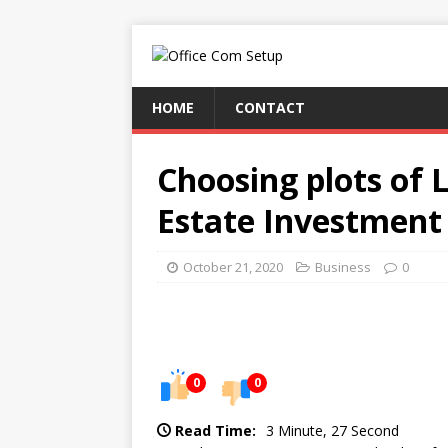
HOME
CONTACT
Choosing plots of 
Estate Investment
October 21, 2020
Business
0
0
0
Read Time:
3 Minute, 27 Second