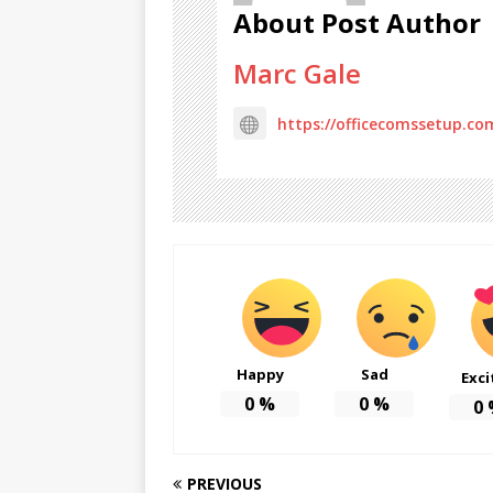
About Post Author
Marc Gale
https://officecomssetup.co
Happy
Sad
Exci
0
%
0
%
0
PREVIOUS