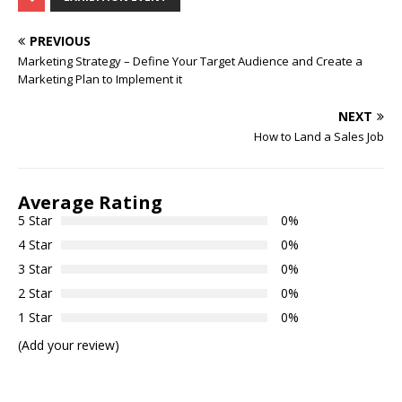
PREVIOUS
Marketing Strategy – Define Your Target Audience and Create a
Marketing Plan to Implement it
NEXT
How to Land a Sales Job
Average Rating
5 Star
0%
4 Star
0%
3 Star
0%
2 Star
0%
1 Star
0%
(Add your review)