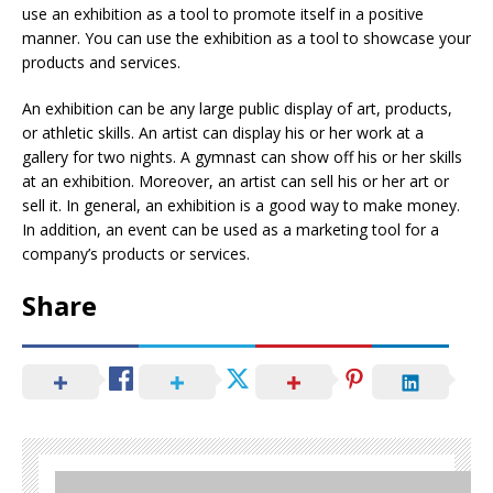
use an exhibition as a tool to promote itself in a positive
manner. You can use the exhibition as a tool to showcase your
products and services.
An exhibition can be any large public display of art, products,
or athletic skills. An artist can display his or her work at a
gallery for two nights. A gymnast can show off his or her skills
at an exhibition. Moreover, an artist can sell his or her art or
sell it. In general, an exhibition is a good way to make money.
In addition, an event can be used as a marketing tool for a
company’s products or services.
Share