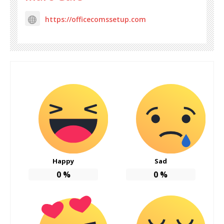
https://officecomssetup.com
Happy
Sad
0
%
0
%