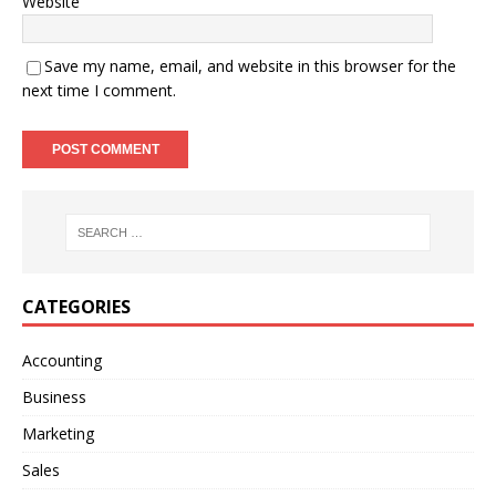
Website
Save my name, email, and website in this browser for the
next time I comment.
A
l
t
e
r
n
CATEGORIES
a
t
Accounting
i
Business
v
e
Marketing
:
Sales