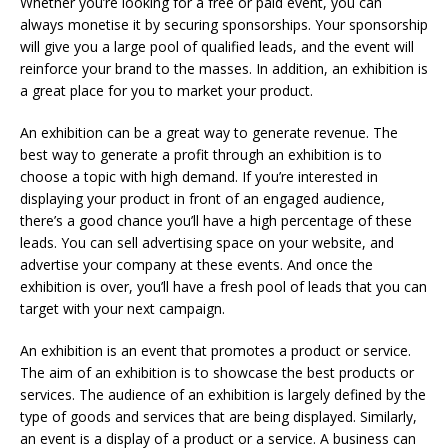
Whether you’re looking for a free or paid event, you can
always monetise it by securing sponsorships. Your sponsorship
will give you a large pool of qualified leads, and the event will
reinforce your brand to the masses. In addition, an exhibition is
a great place for you to market your product.
An exhibition can be a great way to generate revenue. The
best way to generate a profit through an exhibition is to
choose a topic with high demand. If you’re interested in
displaying your product in front of an engaged audience,
there’s a good chance you’ll have a high percentage of these
leads. You can sell advertising space on your website, and
advertise your company at these events. And once the
exhibition is over, you’ll have a fresh pool of leads that you can
target with your next campaign.
An exhibition is an event that promotes a product or service.
The aim of an exhibition is to showcase the best products or
services. The audience of an exhibition is largely defined by the
type of goods and services that are being displayed. Similarly,
an event is a display of a product or a service. A business can