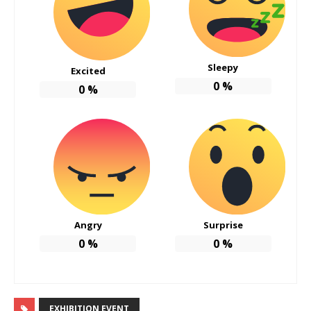
Sleepy
Excited
0
%
0
%
Angry
Surprise
0
%
0
%
EXHIBITION EVENT