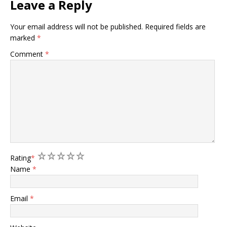
Leave a Reply
Your email address will not be published.
Required fields are
marked
*
Comment
*
1
2
3
4
5
Rating
*
Name
*
Email
*