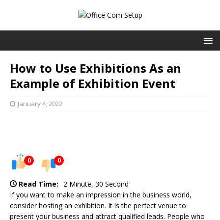
How to Use Exhibitions As an
Example of Exhibition Event
January 4, 2022
0
0
Read Time:
2 Minute, 30 Second
If you want to make an impression in the business world,
consider hosting an exhibition. It is the perfect venue to
present your business and attract qualified leads. People who