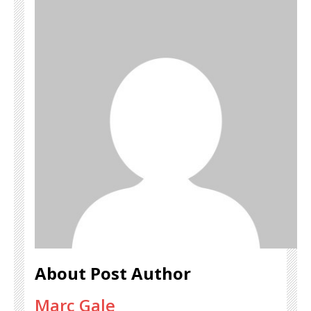
About Post Author
Marc Gale