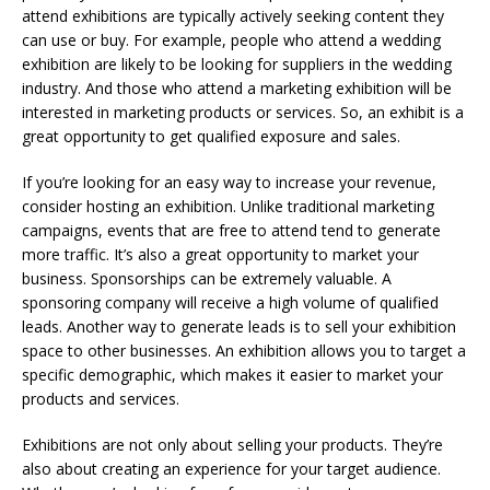
attend exhibitions are typically actively seeking content they
can use or buy. For example, people who attend a wedding
exhibition are likely to be looking for suppliers in the wedding
industry. And those who attend a marketing exhibition will be
interested in marketing products or services. So, an exhibit is a
great opportunity to get qualified exposure and sales.
If you’re looking for an easy way to increase your revenue,
consider hosting an exhibition. Unlike traditional marketing
campaigns, events that are free to attend tend to generate
more traffic. It’s also a great opportunity to market your
business. Sponsorships can be extremely valuable. A
sponsoring company will receive a high volume of qualified
leads. Another way to generate leads is to sell your exhibition
space to other businesses. An exhibition allows you to target a
specific demographic, which makes it easier to market your
products and services.
Exhibitions are not only about selling your products. They’re
also about creating an experience for your target audience.