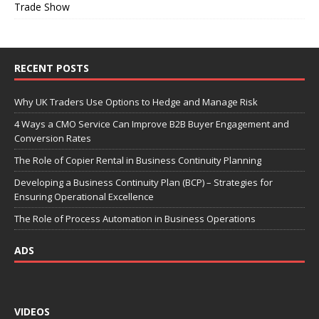
Trade Show
RECENT POSTS
Why UK Traders Use Options to Hedge and Manage Risk
4 Ways a CMO Service Can Improve B2B Buyer Engagement and
Conversion Rates
The Role of Copier Rental in Business Continuity Planning
Developing a Business Continuity Plan (BCP) – Strategies for
Ensuring Operational Excellence
The Role of Process Automation in Business Operations
ADS
VIDEOS