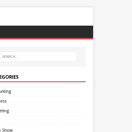
EGORIES
unting
ness
eting
e Show