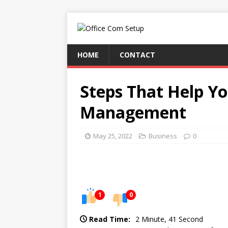
HOME
CONTACT
Steps That Help Y
Management
May 25, 2022
Business
0
1
0
Read Time:
2 Minute, 41 Second