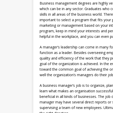
Business management degrees are highly vers
which can be in any sector. Graduates who 
skills in all areas of the business world. There
important to select a program that fits your
marketing or management based on your int
program, keep in mind your interests and pers
helpful in the workplace, and you can even pur
A manager’s leadership can come in many for
function as a leader. Besides overseeing e
quality and efficiency of the work that they 
goal of the organization is achieved. In the
toward the common goal of achieving the org
well the organization’s managers do their job
A business manager’s job is to organize, plan
learn what makes an organisation successful 
beneficial in all kinds of businesses. The job
manager may have several direct reports or 
supervising a team of new employees. Ultimate