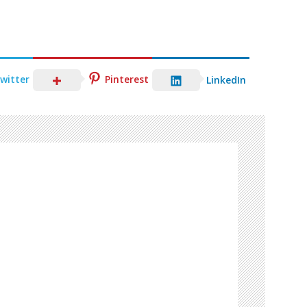
witter
Pinterest
LinkedIn