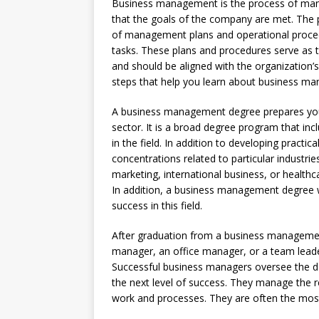
Business management is the process of mana
that the goals of the company are met. The
of management plans and operational proced
tasks. These plans and procedures serve as t
and should be aligned with the organization
steps that help you learn about business m
A business management degree prepares you
sector. It is a broad degree program that inc
in the field. In addition to developing practic
concentrations related to particular industri
marketing, international business, or healthc
In addition, a business management degree wi
success in this field.
After graduation from a business managemen
manager, an office manager, or a team leader
Successful business managers oversee the da
the next level of success. They manage the r
work and processes. They are often the most