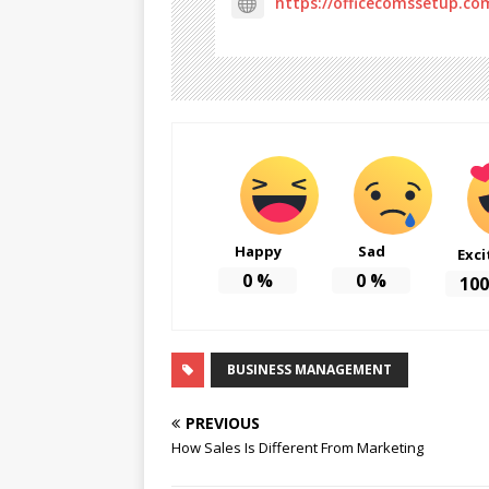
https://officecomssetup.co
Happy
Sad
Exci
0
%
0
%
100
BUSINESS MANAGEMENT
PREVIOUS
How Sales Is Different From Marketing