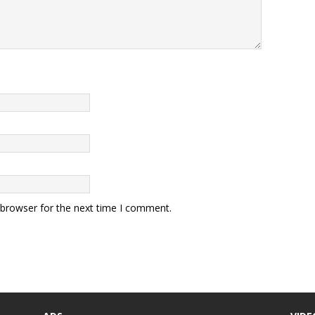
 browser for the next time I comment.