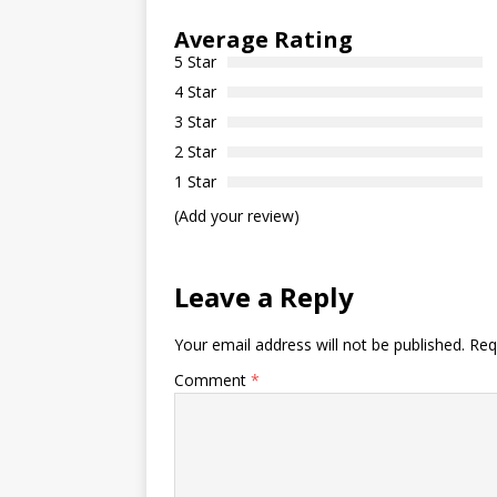
Average Rating
5 Star
4 Star
3 Star
2 Star
1 Star
(Add your review)
Leave a Reply
Your email address will not be published.
Req
Comment
*