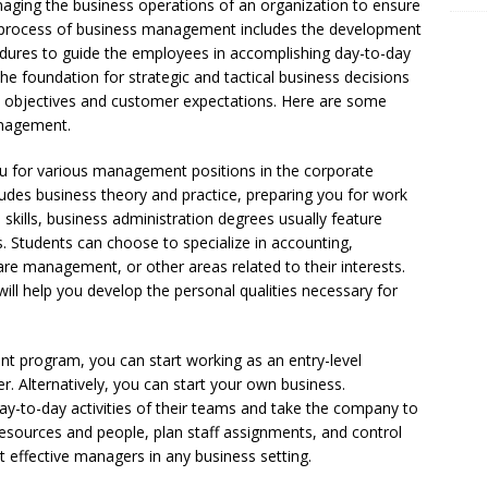
ging the business operations of an organization to ensure
 process of business management includes the development
ures to guide the employees in accomplishing day-to-day
he foundation for strategic and tactical business decisions
’s objectives and customer expectations. Here are some
anagement.
 for various management positions in the corporate
ludes business theory and practice, preparing you for work
al skills, business administration degrees usually feature
es. Students can choose to specialize in accounting,
are management, or other areas related to their interests.
ll help you develop the personal qualities necessary for
t program, you can start working as an entry-level
. Alternatively, you can start your own business.
y-to-day activities of their teams and take the company to
esources and people, plan staff assignments, and control
 effective managers in any business setting.