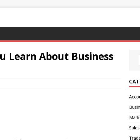
ou Learn About Business
CAT
Acco
Busi
Mark
Sales
Trad