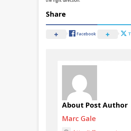
the right direction.
Share
Facebook
T
About Post Author
Marc Gale