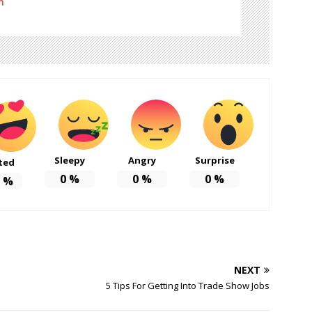
m
Sleepy
Angry
Surprise
ted
0
%
0
%
0
%
%
NEXT
5 Tips For Getting Into Trade Show Jobs