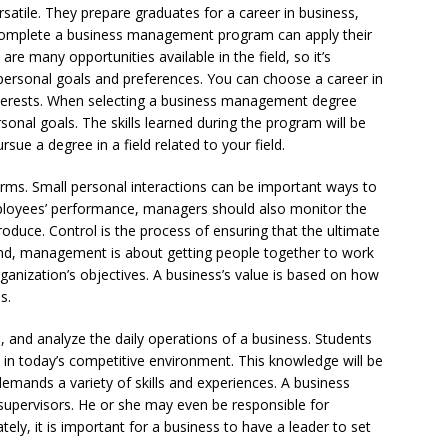
atile. They prepare graduates for a career in business,
complete a business management program can apply their
 are many opportunities available in the field, so it’s
 personal goals and preferences. You can choose a career in
erests. When selecting a business management degree
onal goals. The skills learned during the program will be
sue a degree in a field related to your field.
ms. Small personal interactions can be important ways to
mployees’ performance, managers should also monitor the
produce. Control is the process of ensuring that the ultimate
 end, management is about getting people together to work
anization’s objectives. A business’s value is based on how
s.
, and analyze the daily operations of a business. Students
in today’s competitive environment. This knowledge will be
 demands a variety of skills and experiences. A business
supervisors. He or she may even be responsible for
ly, it is important for a business to have a leader to set