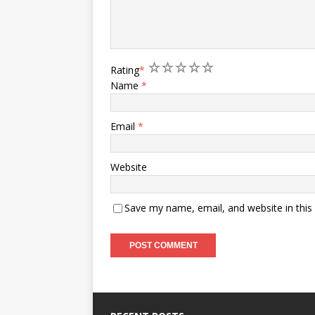
1
2
3
4
5
Rating
*
Name
*
Email
*
Website
Save my name, email, and website in this
A
l
t