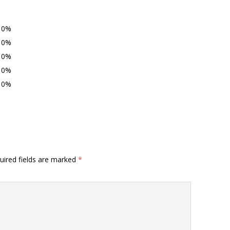
0%
0%
0%
0%
0%
uired fields are marked
*