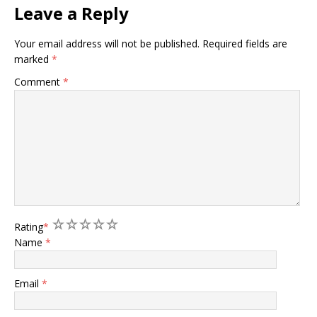
Leave a Reply
Your email address will not be published.
Required fields are
marked
*
Comment
*
1
2
3
4
5
Rating
*
Name
*
Email
*