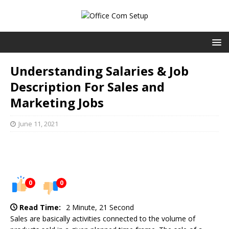
Understanding Salaries & Job
Description For Sales and
Marketing Jobs
June 11, 2021
0
0
Read Time:
2 Minute, 21 Second
Sales are basically activities connected to the volume of