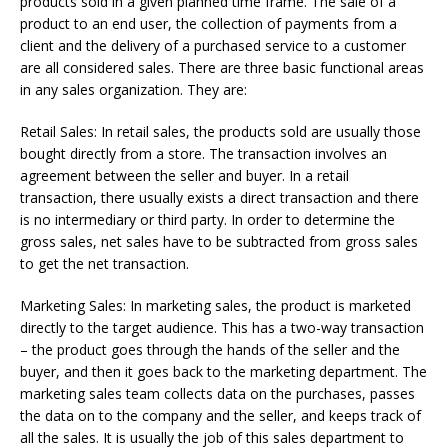
products sold in a given planned time frame. The sale of a
product to an end user, the collection of payments from a
client and the delivery of a purchased service to a customer
are all considered sales. There are three basic functional areas
in any sales organization. They are:
Retail Sales: In retail sales, the products sold are usually those
bought directly from a store. The transaction involves an
agreement between the seller and buyer. In a retail
transaction, there usually exists a direct transaction and there
is no intermediary or third party. In order to determine the
gross sales, net sales have to be subtracted from gross sales
to get the net transaction.
Marketing Sales: In marketing sales, the product is marketed
directly to the target audience. This has a two-way transaction
– the product goes through the hands of the seller and the
buyer, and then it goes back to the marketing department. The
marketing sales team collects data on the purchases, passes
the data on to the company and the seller, and keeps track of
all the sales. It is usually the job of this sales department to