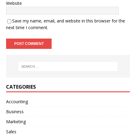
Website
Save my name, email, and website in this browser for the
next time I comment.
A
l
t
e
r
n
CATEGORIES
a
t
Accounting
i
Business
v
e
Marketing
:
Sales