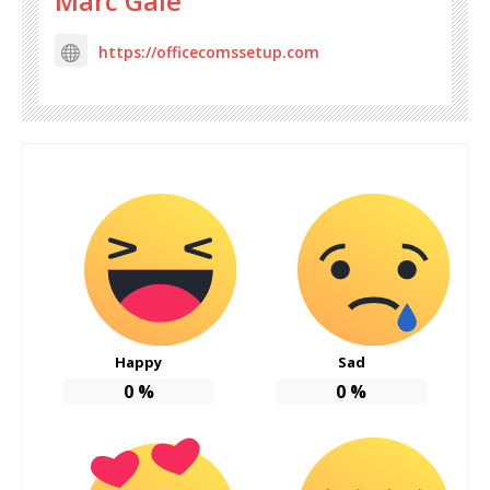
Marc Gale
https://officecomssetup.com
Happy
Sad
0
%
0
%