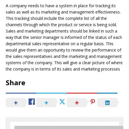
A company needs to have a system in place for tracking its
sales as well as its marketing and management effectiveness.
This tracking should include the complete list of all the
channels through which the product or service is being sold.
Sales and marketing departments should be linked in such a
way that the senior manager is informed of the status of each
departmental sales representative on a regular basis. This
would give them an opportunity to review the performance of
the sales representatives and the marketing and management
systems of the company. This will give a clear picture of where
the company is in terms of its sales and marketing processes
Share