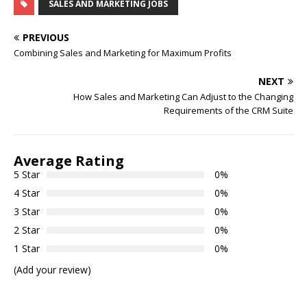
SALES AND MARKETING JOBS
PREVIOUS
Combining Sales and Marketing for Maximum Profits
NEXT
How Sales and Marketing Can Adjust to the Changing
Requirements of the CRM Suite
Average Rating
5 Star
0%
4 Star
0%
3 Star
0%
2 Star
0%
1 Star
0%
(Add your review)