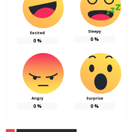
Sleepy
Excited
0
%
0
%
Angry
Surprise
0
%
0
%