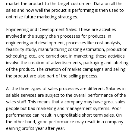
market the product to the target customers. Data on all the
sales and how well the product is performing is then used to
optimize future marketing strategies.
Engineering and Development Sales: These are activities
involved in the supply chain processes for products. In
engineering and development, processes like cost analysis,
feasibility study, manufacturing costing estimation, production
scheduling, etc., are carried out. In marketing, these activities
involve the creation of advertisements, packaging and labelling
of the product. The creation of market campaigns and selling
the product are also part of the selling process.
All the three types of sales processes are different. Salaries in
salable services are subject to the overall performance of the
sales staff. This means that a company may have great sales
people but bad marketing and management systems. Poor
performance can result in unprofitable short term sales. On
the other hand, good performance may result in a company
earning profits year after year.