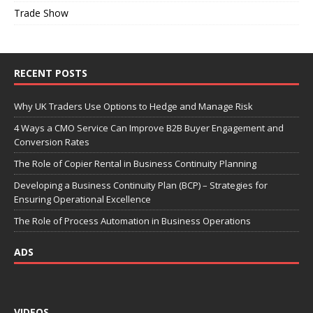
Trade Show
RECENT POSTS
Why UK Traders Use Options to Hedge and Manage Risk
4 Ways a CMO Service Can Improve B2B Buyer Engagement and
Conversion Rates
The Role of Copier Rental in Business Continuity Planning
Developing a Business Continuity Plan (BCP) – Strategies for
Ensuring Operational Excellence
The Role of Process Automation in Business Operations
ADS
VIDEOS