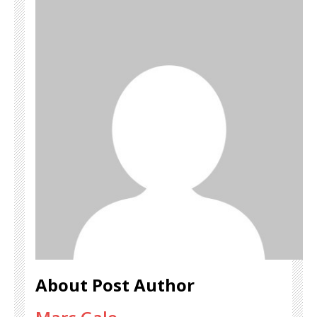
About Post Author